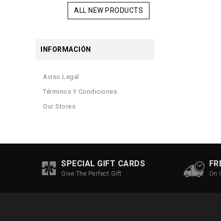
ALL NEW PRODUCTS
INFORMACIÓN
Aviso Legal
Términos Y Condiciones
Our Stores
SPECIAL GIFT CARDS
FR
Give The Perfect Gift
On 