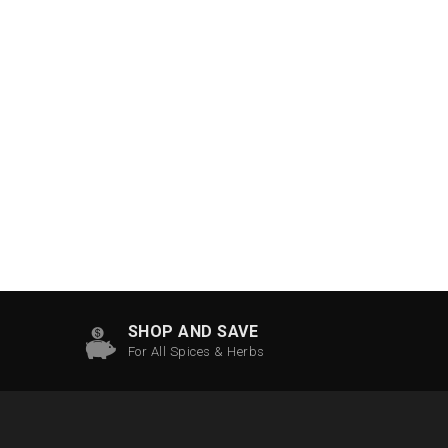
SHOP AND SAVE
For All Spices & Herbs