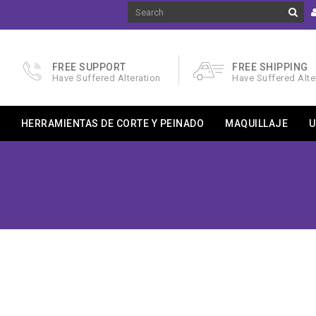
FREE SUPPORT
FREE SHIPPING
Have Suffered Alteration
Have Suffered Alte
HERRAMIENTAS DE CORTE Y PEINADO
MAQUILLAJE
U