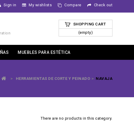
Sign in
My wishlists
Compare
Check out
SHOPPING CART
(empty)
ration
ÑAS
MUEBLES PARA ESTÉTICA
>
HERRAMIENTAS DE CORTE Y PEINADO
>
NAVAJA
There are no products in this category.