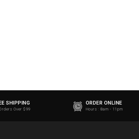
EE SHIPPING
ORDER ONLINE
Orders Over $99
Hours : 8am - 11pm