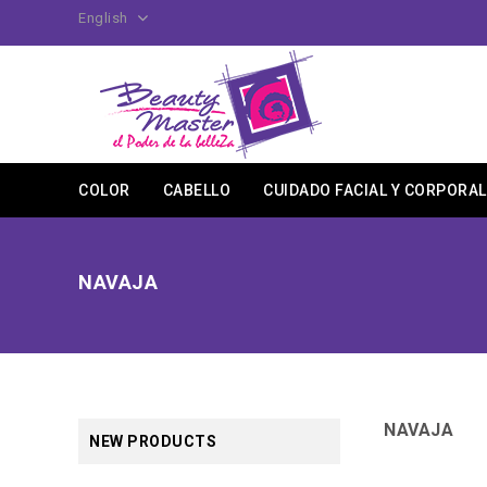
English
COLOR
CABELLO
CUIDADO FACIAL Y CORPORAL
NAVAJA
NAVAJA
NEW PRODUCTS