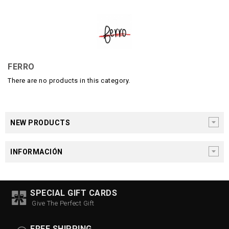
FERRO
There are no products in this category.
NEW PRODUCTS
INFORMACIÓN
SPECIAL GIFT CARDS
Give The Perfect Gift
FREE SHIPPING