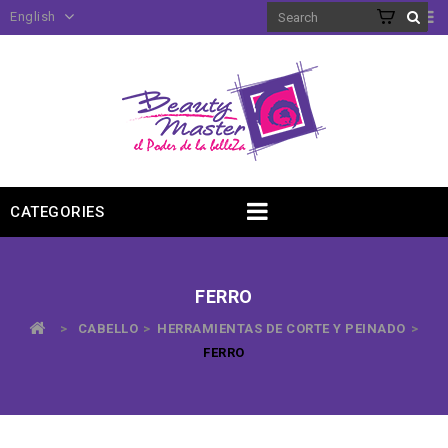
English
CATEGORIES
FERRO
>
CABELLO
>
HERRAMIENTAS DE CORTE Y PEINADO
>
FERRO