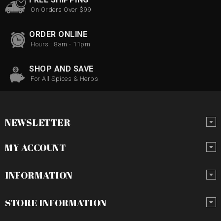
On Orders Over $99
ORDER ONLINE
Hours : 8am - 11pm
SHOP AND SAVE
For All Spices & Herbs
NEWSLETTER
MY ACCOUNT
INFORMATION
STORE INFORMATION