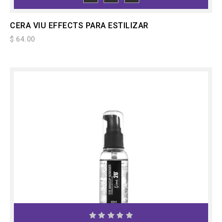
TO CART
CERA VIU EFFECTS PARA ESTILIZAR
$ 64.00