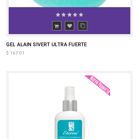
ADD
TO CART
GEL ALAIN SIVERT ULTRA FUERTE
$ 167.01