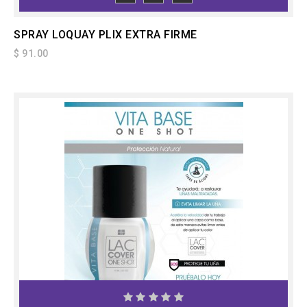
TO CART
SPRAY LOQUAY PLIX EXTRA FIRME
$ 91.00