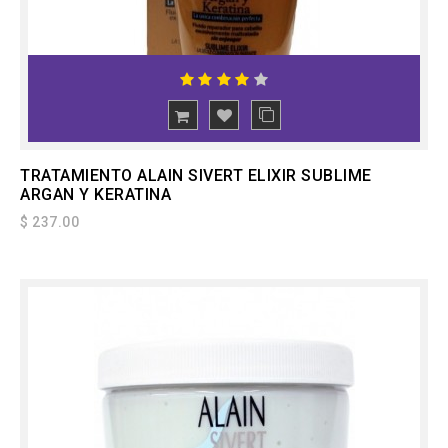
ADD
TO CART
TRATAMIENTO ALAIN SIVERT ELIXIR SUBLIME
ARGAN Y KERATINA
$ 237.00