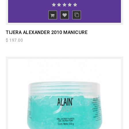
ADD
TO CART
TIJERA ALEXANDER 2010 MANICURE
$ 197.00