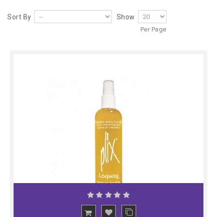
Sort By
Show
Per Page
ADD