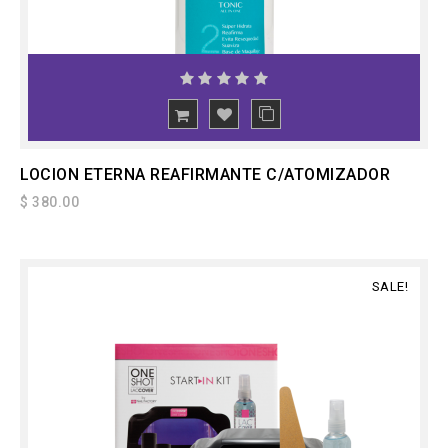
ADD
TO CART
LOCION ETERNA REAFIRMANTE C/ATOMIZADOR
$ 380.00
SALE!