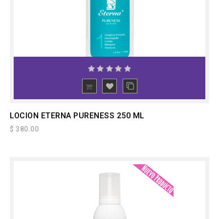
ADD
TO CART
LOCION ETERNA PURENESS 250 ML
$ 380.00