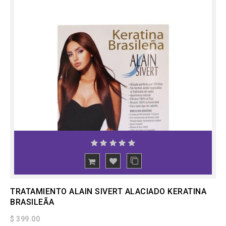
ADD
TO CART
TRATAMIENTO ALAIN SIVERT ALACIADO KERATINA
BRASILEÃA
$ 399.00