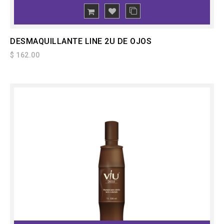
ADD
TO CART
DESMAQUILLANTE LINE 2U DE OJOS
$ 162.00