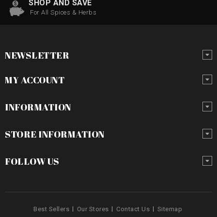
SHOP AND SAVE
For All Spices & Herbs
NEWSLETTER
MY ACCOUNT
INFORMATION
STORE INFORMATION
FOLLOW US
Best Sellers
Our Stores
Contact Us
Sitemap