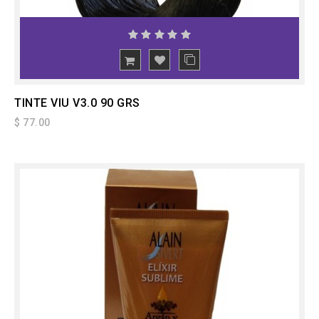
ADD
TO CART
TINTE VIU V3.0 90 GRS
$ 77.00