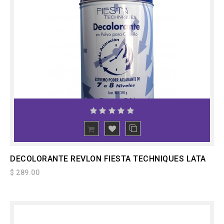
ADD
TO CART
DECOLORANTE REVLON FIESTA TECHNIQUES LATA
$ 289.00