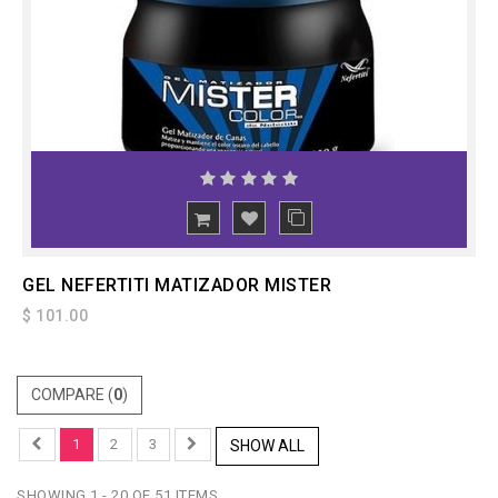
ADD
TO CART
GEL NEFERTITI MATIZADOR MISTER
$ 101.00
COMPARE (
0
)
1
2
3
SHOW ALL
SHOWING 1 - 20 OF 51 ITEMS