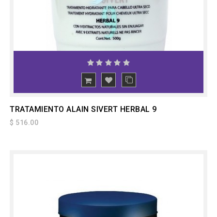
ADD
TO CART
TRATAMIENTO ALAIN SIVERT HERBAL 9
$ 516.00