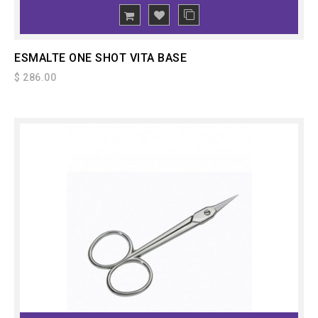
ADD
TO CART
ESMALTE ONE SHOT VITA BASE
$ 286.00