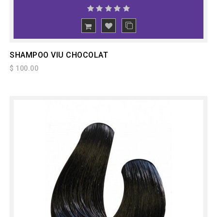
ADD
TO CART
SHAMPOO VIU CHOCOLAT
$ 100.00