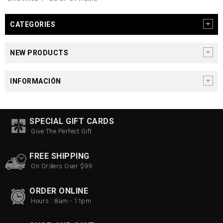
CATEGORIES
NEW PRODUCTS
INFORMACIÓN
SPECIAL GIFT CARDS
Give The Perfect Gift
FREE SHIPPING
On Orders Over $99
ORDER ONLINE
Hours : 8am - 11pm