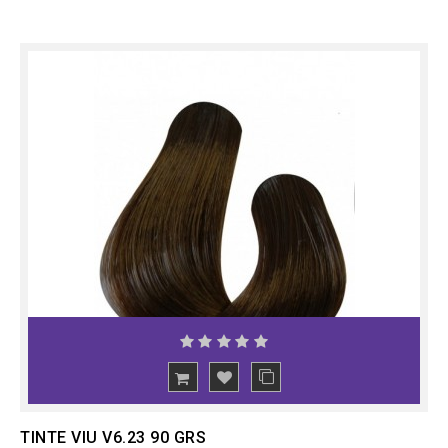
ADD
TO CART
TINTE VIU V6.23 90 GRS