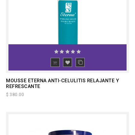
ADD
TO CART
MOUSSE ETERNA ANTI-CELULITIS RELAJANTE Y
REFRESCANTE
$ 380.00