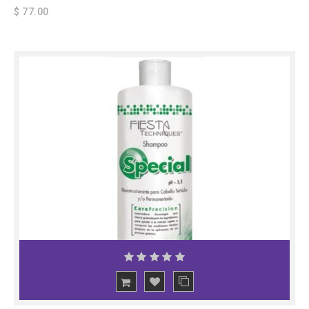
$ 77.00
ADD
TO CART