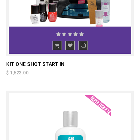
ADD
TO CART
KIT ONE SHOT START IN
$ 1,523.00