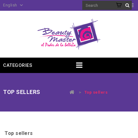
English
CATEGORIES
TOP SELLERS
>
Top sellers
Top sellers