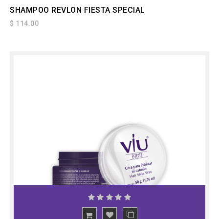
SHAMPOO REVLON FIESTA SPECIAL
$ 114.00
ADD