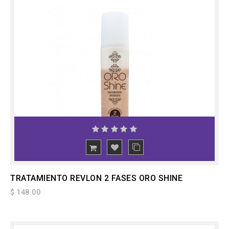
ADD
TO CART
TRATAMIENTO REVLON 2 FASES ORO SHINE
$ 148.00