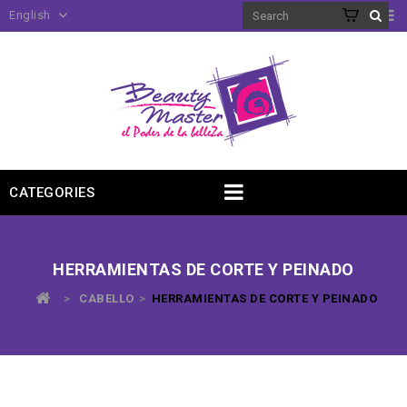
English
CATEGORIES
HERRAMIENTAS DE CORTE Y PEINADO
>
CABELLO
>
HERRAMIENTAS DE CORTE Y PEINADO