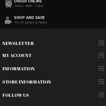
ORDER ONLINE
Hours : 8am - 11pm
SHOP AND SAVE
For All Spices & Herbs
NEWSLETTER
MY ACCOUNT
INFORMATION
STORE INFORMATION
FOLLOW US