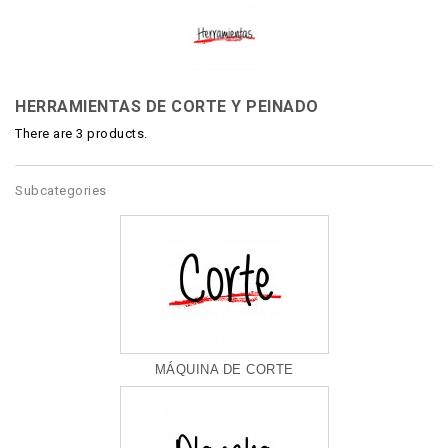
HERRAMIENTAS DE CORTE Y PEINADO
There are 3 products.
Subcategories
MÁQUINA DE CORTE