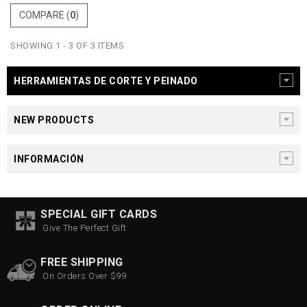
COMPARE (
0
)
SHOWING 1 - 3 OF 3 ITEMS
HERRAMIENTAS DE CORTE Y PEINADO
NEW PRODUCTS
INFORMACIÓN
SPECIAL GIFT CARDS
Give The Perfect Gift
FREE SHIPPING
On Orders Over $99