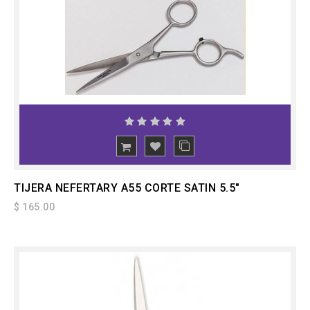
ADD
TO CART
TIJERA NEFERTARY A55 CORTE SATIN 5.5"
$ 165.00