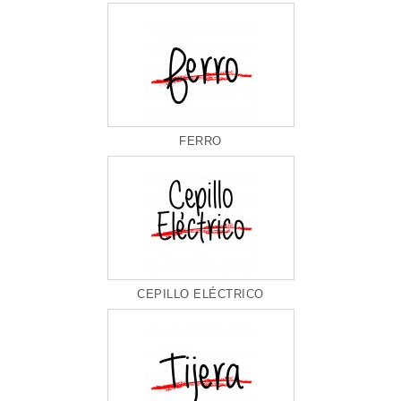
FERRO
CEPILLO ELÉCTRICO