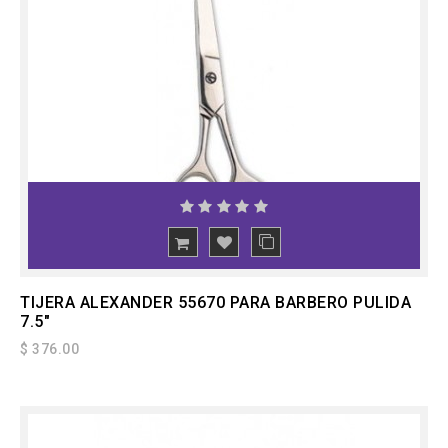
ADD
TO CART
TIJERA ALEXANDER 55670 PARA BARBERO PULIDA
7.5"
$ 376.00