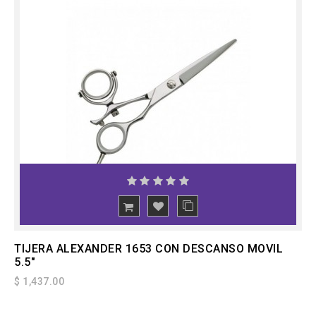
ADD
TO CART
TIJERA ALEXANDER 1653 CON DESCANSO MOVIL
5.5"
$ 1,437.00