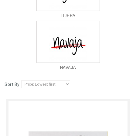
TIJERA
NAVAJA
Sort By