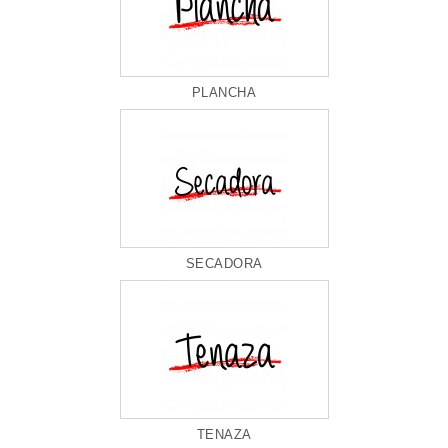
PLANCHA
SECADORA
TENAZA