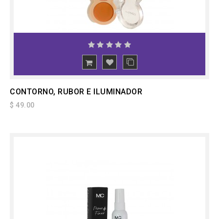
ADD
TO CART
CONTORNO, RUBOR E ILUMINADOR
$ 49.00