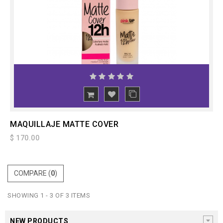
ADD
TO CART
MAQUILLAJE MATTE COVER
$ 170.00
COMPARE (
0
)
SHOWING 1 - 3 OF 3 ITEMS
NEW PRODUCTS