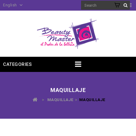
English
CATEGORIES
MAQUILLAJE
>
MAQUILLAJE
>
MAQUILLAJE