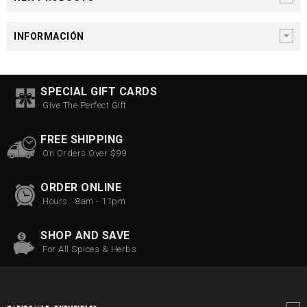
INFORMACIÓN
SPECIAL GIFT CARDS
Give The Perfect Gift
FREE SHIPPING
On Orders Over $99
ORDER ONLINE
Hours : 8am - 11pm
SHOP AND SAVE
For All Spices & Herbs