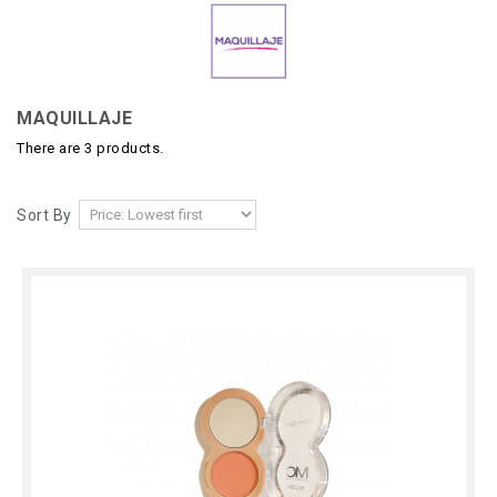
MAQUILLAJE
There are 3 products.
Sort By