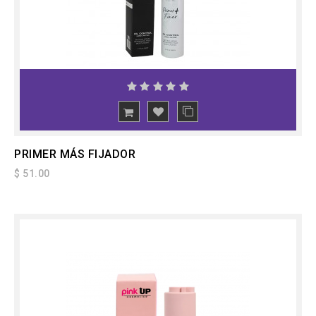
ADD
TO CART
PRIMER MÁS FIJADOR
$ 51.00