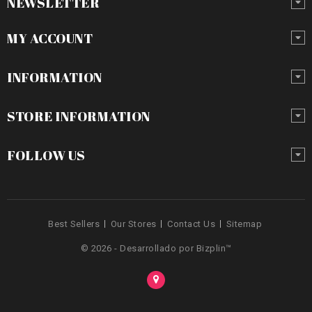
NEWSLETTER
MY ACCOUNT
INFORMATION
STORE INFORMATION
FOLLOW US
Best Sellers
Our Stores
Contact Us
Sitemap
© 2026 - Desarrollado por Bizplin™